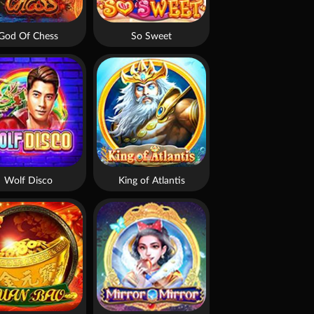
God Of Chess
So Sweet
Wolf Disco
King of Atlantis