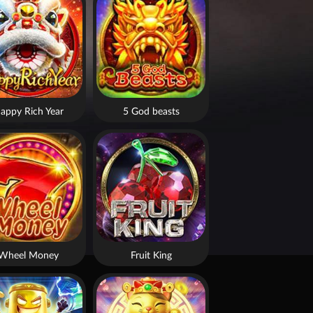
appy Rich Year
5 God beasts
Wheel Money
Fruit King