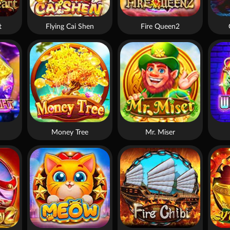
t
Flying Cai Shen
Fire Queen2
Money Tree
Mr. Miser