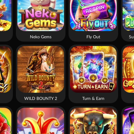
Neko Gems
Fly Out
Su
WILD BOUNTY 2
Turn & Earn