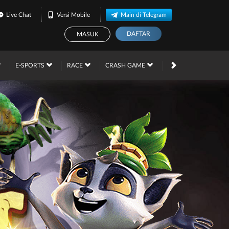
Live Chat
Versi Mobile
Main di Telegram
DAFTAR
MASUK
PROMOSI
E-SPORTS
RACE
CRASH GAME