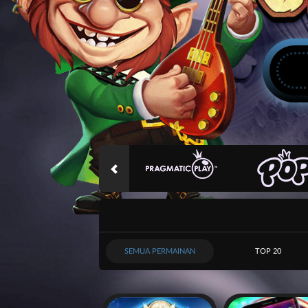
SEMUA PERMAINAN
TOP 20