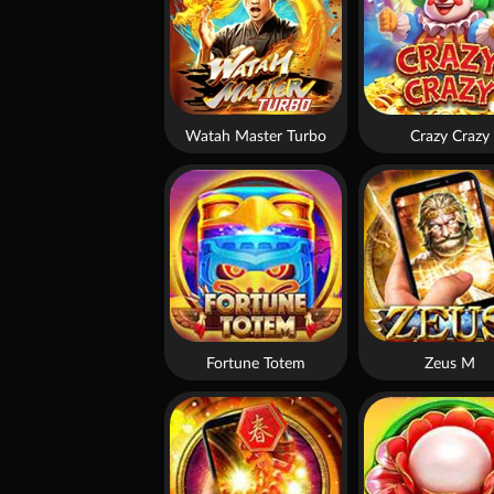
Watah Master Turbo
Crazy Crazy
Fortune Totem
Zeus M