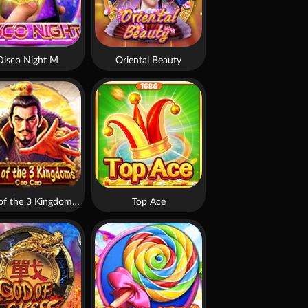
Disco Night M
Oriental Beauty
Hero of the 3 Kingdoms - Cao Cao
Top Ace