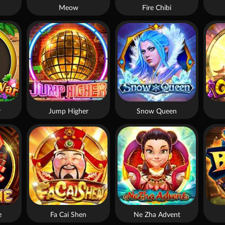
Meow
Fire Chibi
r
Jump Higher
Snow Queen
e
Fa Cai Shen
Ne Zha Advent