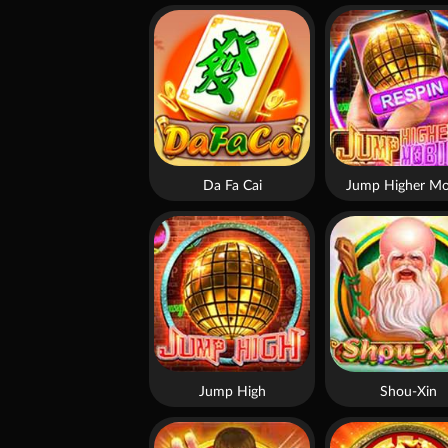
Da Fa Cai
Jump Higher Mo
Jump High
Shou-Xin