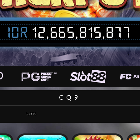
IDR
12,665,815,877
CQ9
SLOTS