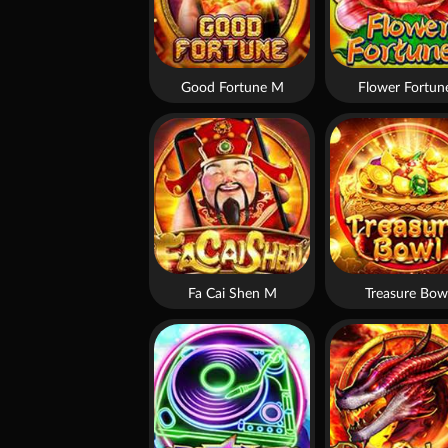
Good Fortune M
Flower Fortun
Fa Cai Shen M
Treasure Bow