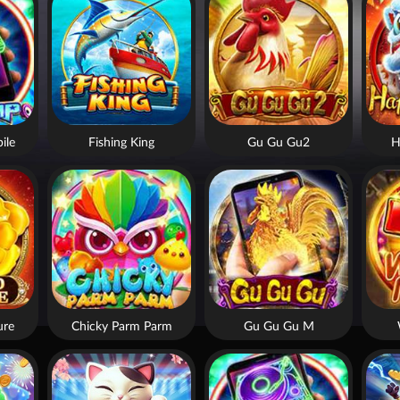
ile
Fishing King
Gu Gu Gu2
H
ure
Chicky Parm Parm
Gu Gu Gu M