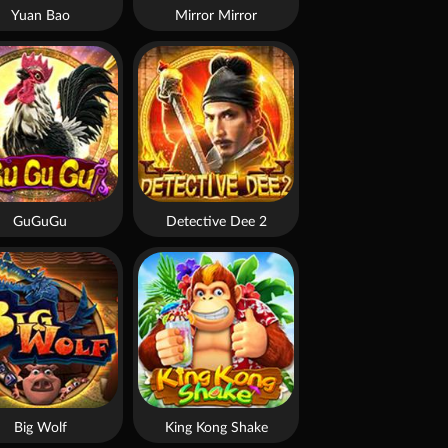
Yuan Bao
Mirror Mirror
GuGuGu
Detective Dee 2
Big Wolf
King Kong Shake