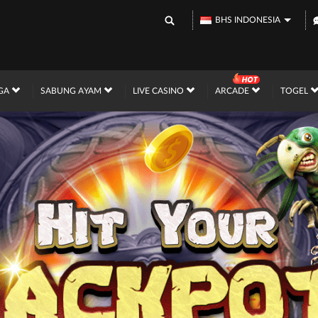
BHS INDONESIA
GA
SABUNG AYAM
LIVE CASINO
ARCADE
TOGEL