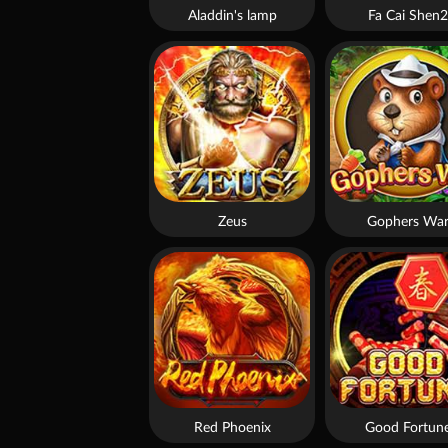
Aladdin's lamp
Fa Cai Shen2
Zeus
Gophers Wa
Red Phoenix
Good Fortun