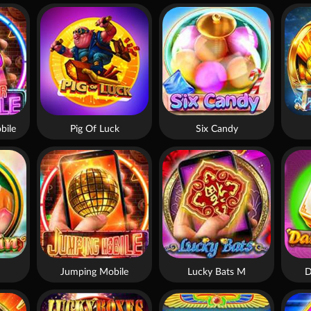
bile
Pig Of Luck
Six Candy
Jumping Mobile
Lucky Bats M
D