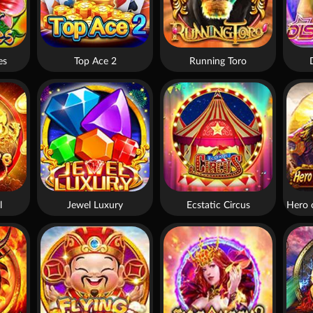
es
Top Ace 2
Running Toro
l
Jewel Luxury
Ecstatic Circus