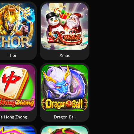
Thor
Xmas
a Hong Zhong
Dragon Ball