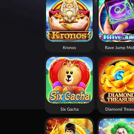
Kronos
Rave Jump Mob
Six Gacha
Diamond Treas