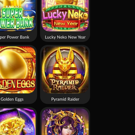
per Power Bank
Lucky Neko New Year
Golden Eggs
Pyramid Raider