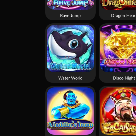
Rave Jump
Dragon Hear
Water World
Disco Night