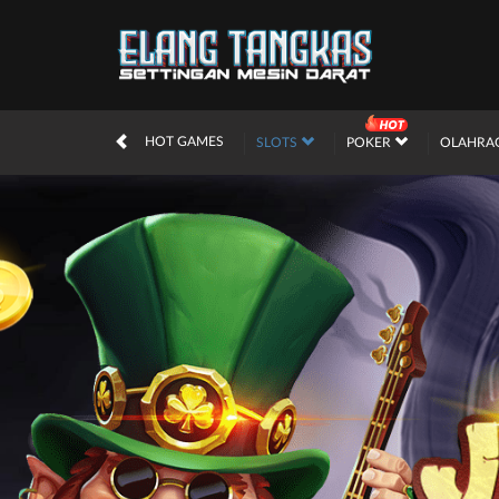
HOT GAMES
SLOTS
POKER
OLAHRA