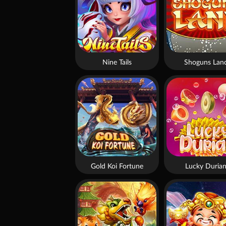
Nine Tails
Shoguns Lan
Gold Koi Fortune
Lucky Duria