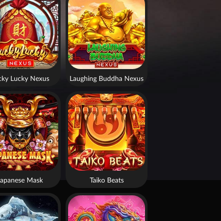
cky Lucky Nexus
Laughing Buddha Nexus
Japanese Mask
Taiko Beats