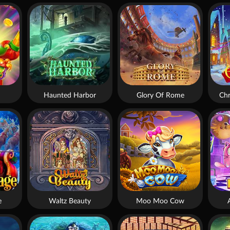
Haunted Harbor
Glory Of Rome
Chr
e
Waltz Beauty
Moo Moo Cow