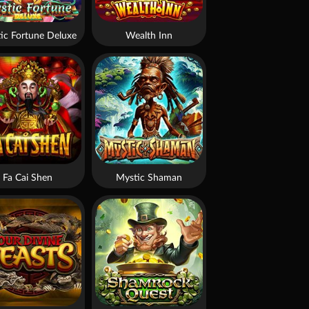
ic Fortune Deluxe
Wealth Inn
Fa Cai Shen
Mystic Shaman