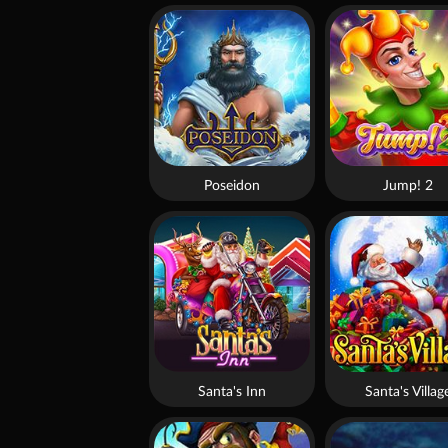
Poseidon
Jump! 2
Santa's Inn
Santa's Villag