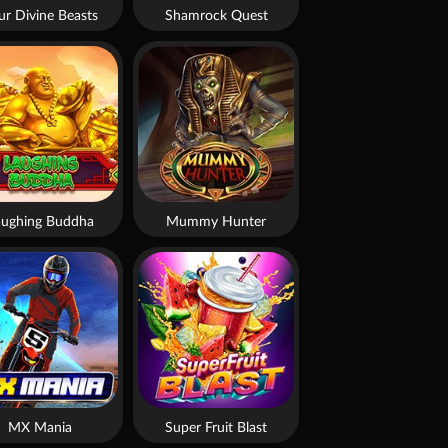
ur Divine Beasts
Shamrock Quest
aughing Buddha
Mummy Hunter
MX Mania
Super Fruit Blast