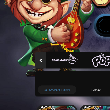
SEMUA PERMAINAN
TOP 20