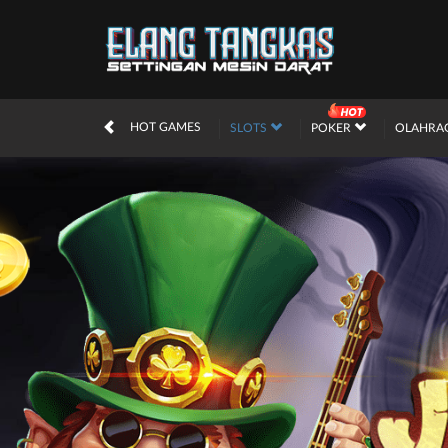
HOT GAMES
SLOTS
POKER
OLAHRA