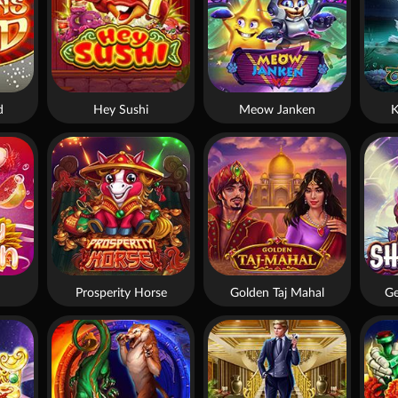
d
Hey Sushi
Meow Janken
K
n
Prosperity Horse
Golden Taj Mahal
Ge