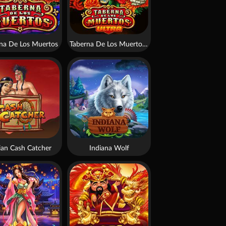
na De Los Muertos
Taberna De Los Muertos Ultra
ian Cash Catcher
Indiana Wolf