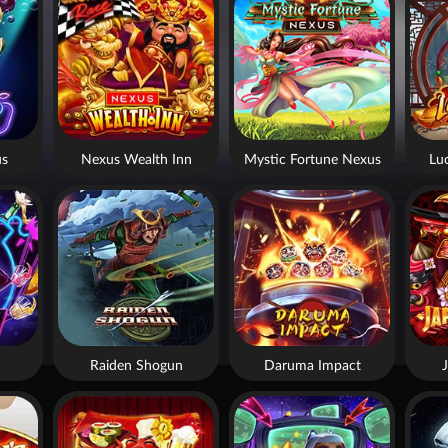
us
Nexus Wealth Inn
Mystic Fortune Nexus
Lu
Raiden Shogun
Daruma Impact