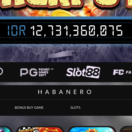
IDR
12,731,360,075
HABANERO
BONUS BUY GAME
SLOTS