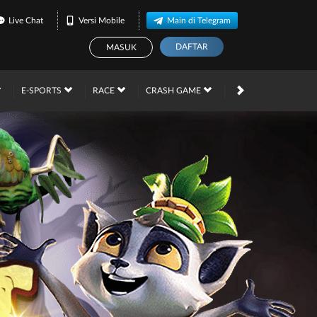
Live Chat
Versi Mobile
Main di Telegram
DAFTAR
MASUK
PROMOSI
E-SPORTS
RACE
CRASH GAME