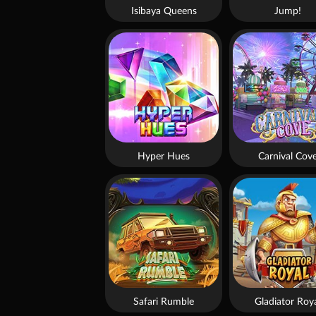
Isibaya Queens
Jump!
Hyper Hues
Carnival Cov
Safari Rumble
Gladiator Roy