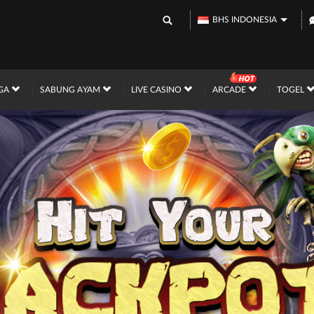
BHS INDONESIA
GA
SABUNG AYAM
LIVE CASINO
ARCADE
TOGEL